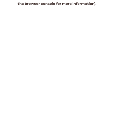
the browser console for more information).