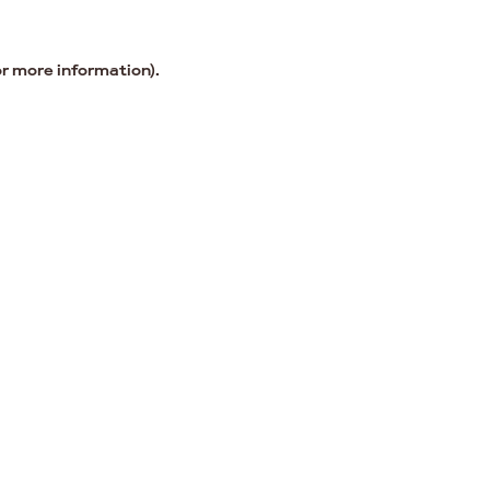
or more information).