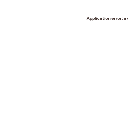
Application error: a