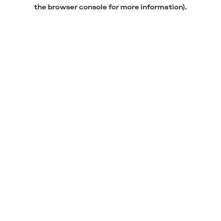
the browser console for more information).