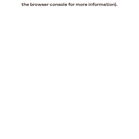
the browser console for more information).