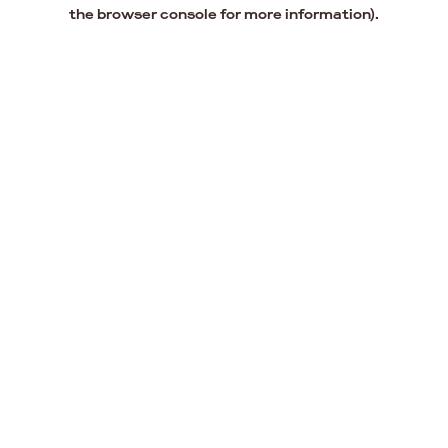
the browser console for more information).