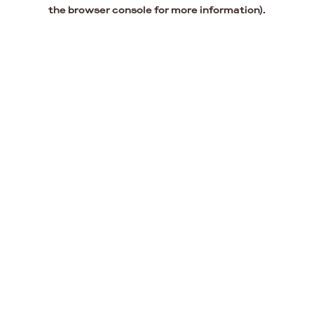
the browser console for more information).