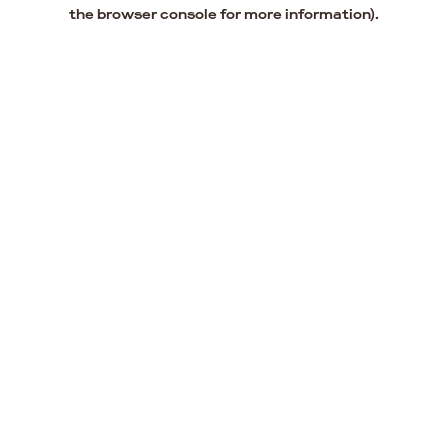
the browser console for more information).