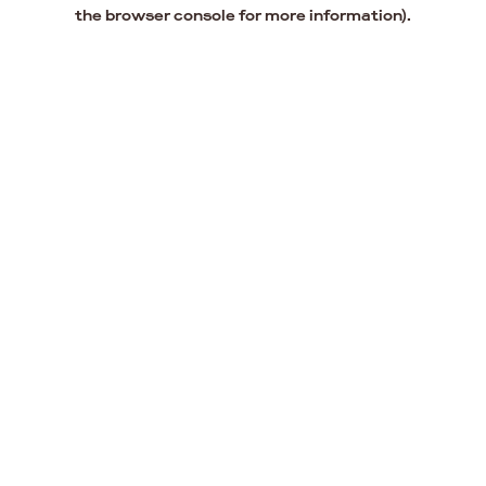
the browser console for more information).