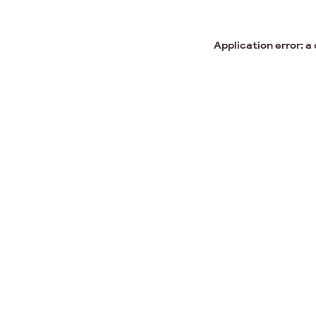
Application error: a