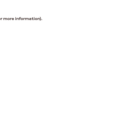
or more information).