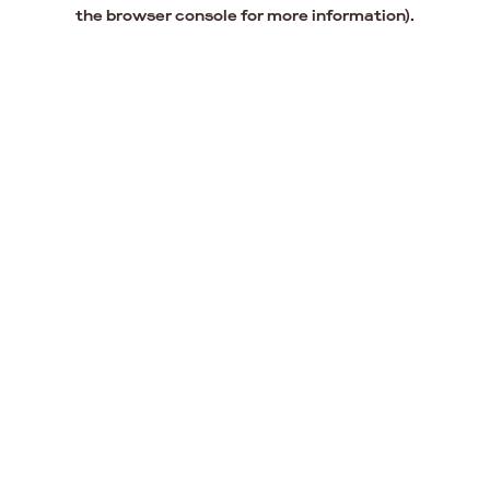
the browser console for more information).