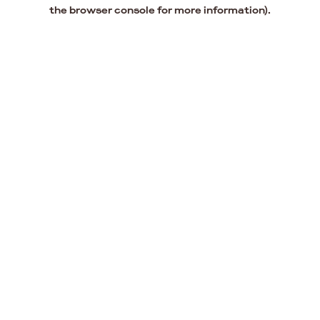
the browser console for more information).