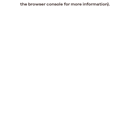
the browser console for more information).