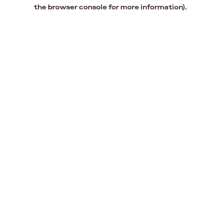
the browser console for more information).