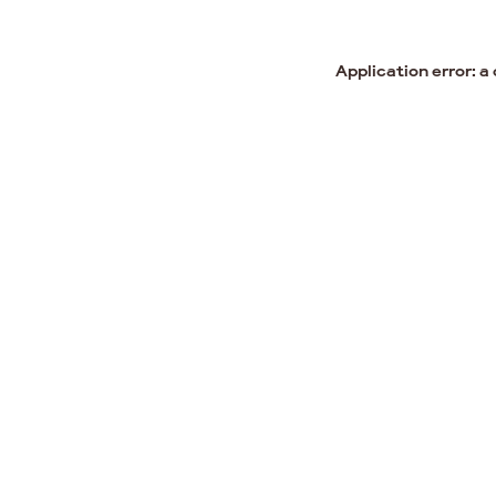
Application error: a