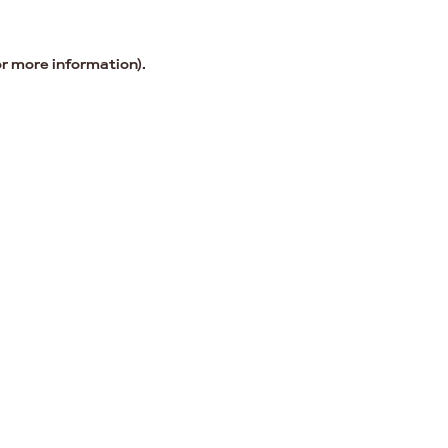
or more information).