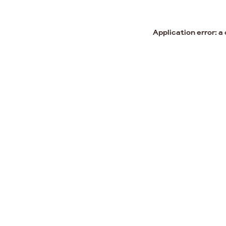
Application error: a