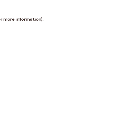
or more information).