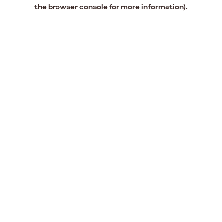
the browser console for more information).