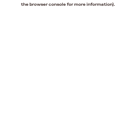
the browser console for more information).