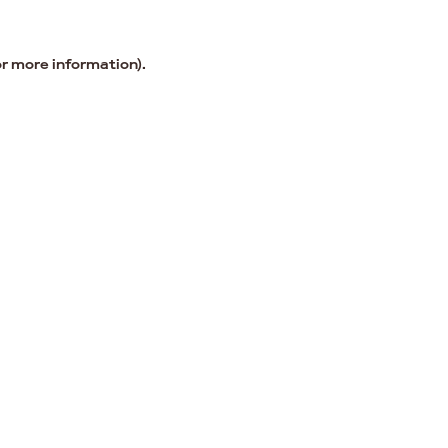
or more information).