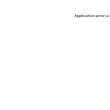
Application error: a