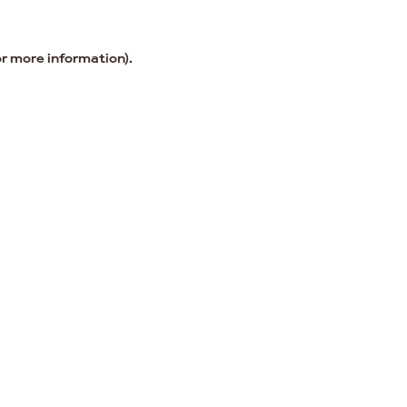
or more information).