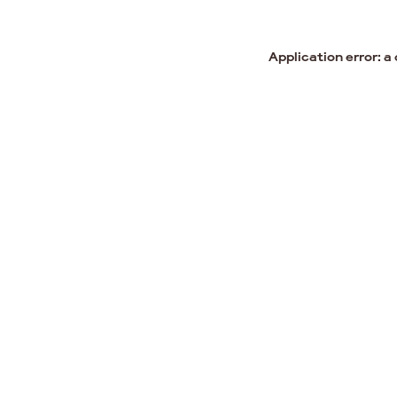
Application error: a