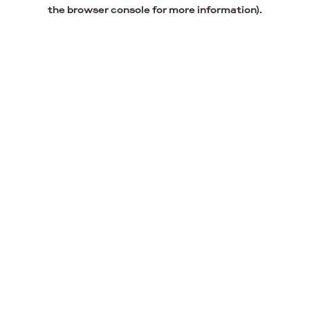
the browser console for more information).