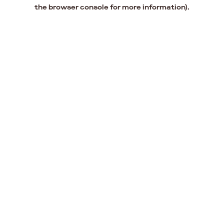
the browser console for more information).