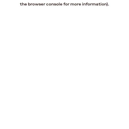
the browser console for more information).