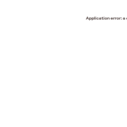
Application error: a