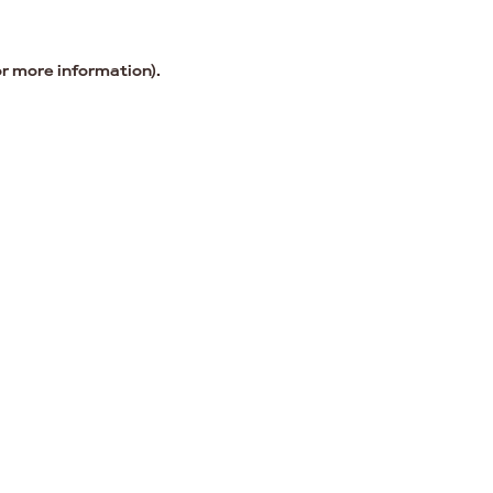
or more information).