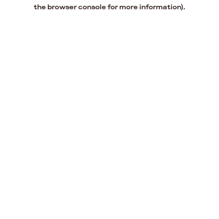
the browser console for more information).