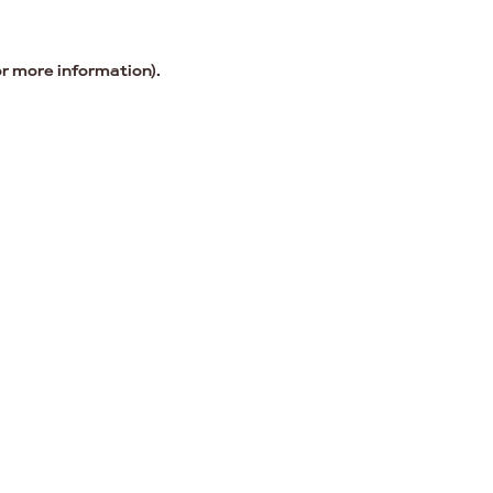
or more information).