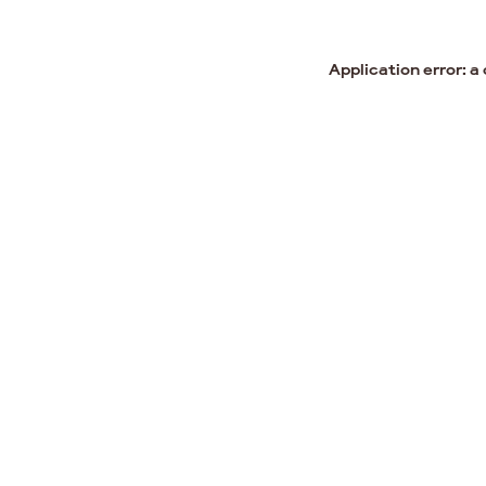
Application error: a