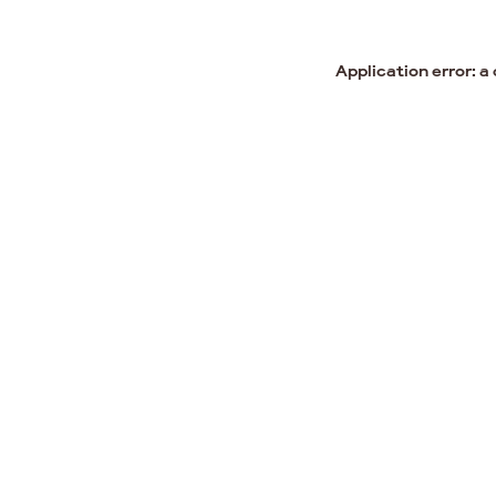
Application error: a