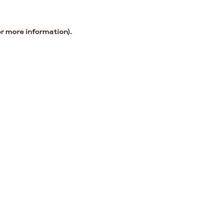
or more information).