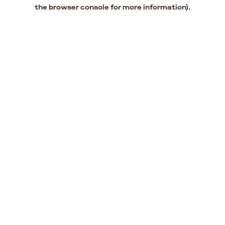
the browser console for more information).