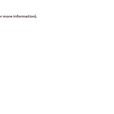
or more information).