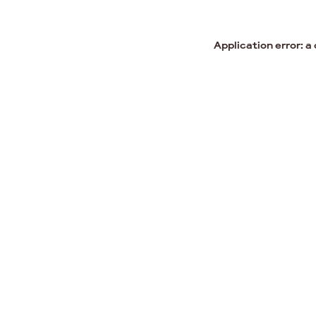
Application error: a