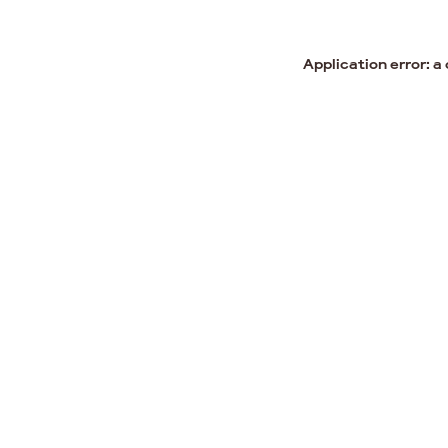
Application error: a