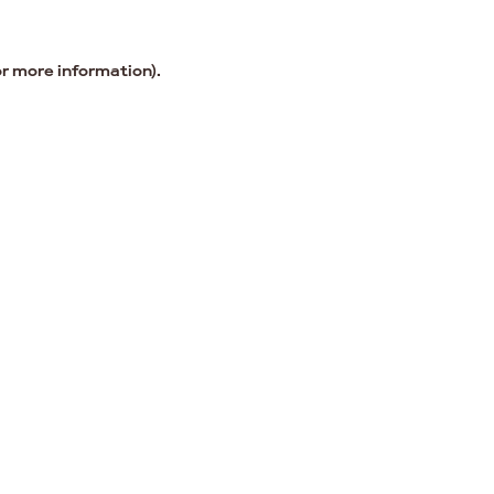
or more information).