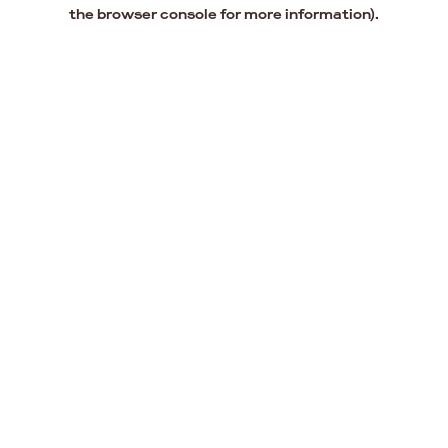
the browser console for more information).