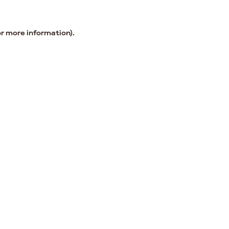
or more information).