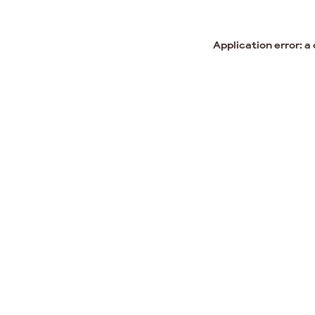
Application error: a