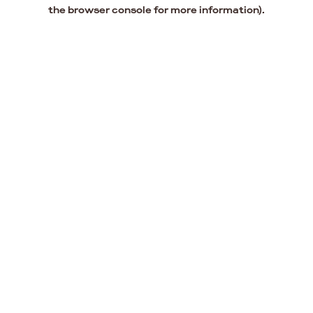
the browser console for more information).