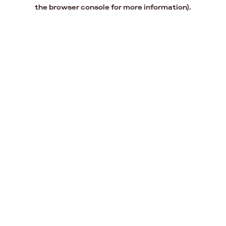
the browser console for more information).